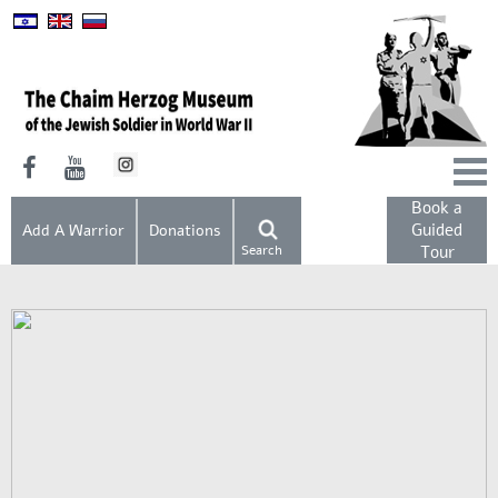
Book a
Guided
Add A Warrior
Donations
Search
Tour