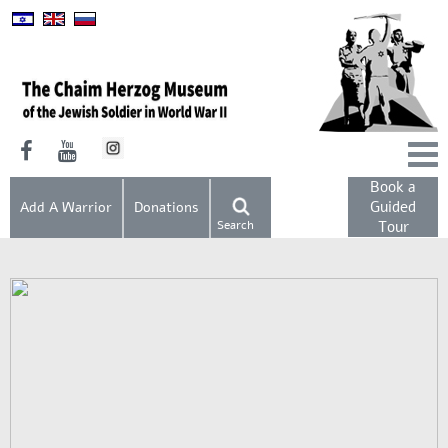
Book a
Guided
Add A Warrior
Donations
Search
Tour