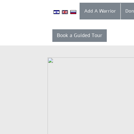
Add A Warrior
Book a Guided Tour