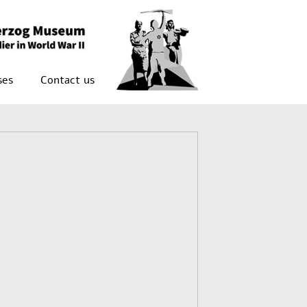
ses
Contact us