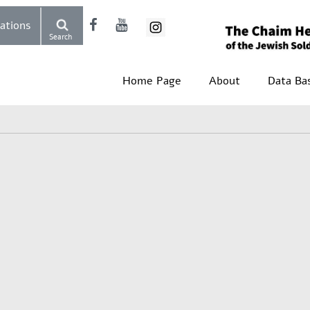
Donations
Search
Home Page
About
Data Ba