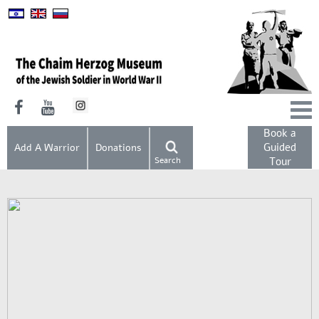
Book a
Guided
Add A Warrior
Donations
Search
Tour