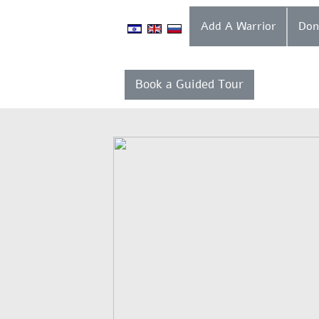
Add A Warrior
Book a Guided Tour