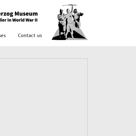
ses
Contact us