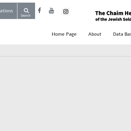
Donations
Search
Home Page
About
Data Ba