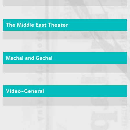
The Middle East Theater
Machal and Gachal
Video-General