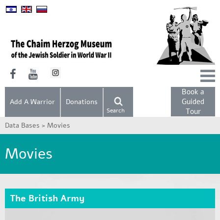
Book a
Guided
Add A Warrior
Donations
Search
Tour
Data Bases >
Movies
Movies
The British Army