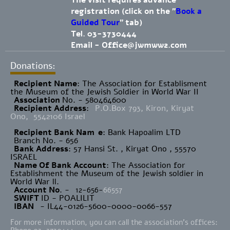
The visit requires advance
registration (click on the "
Book a
Guided Tour
" tab)
Tel. 03-3730444
Email -
Office@jwmww2.com
Donations:
Recipient Name
​: The Association for Establisment
the Museum of the Jewish Soldier in World War II
Association
No. - 580464600
Recipient Address
:
P.O.Box 793, Kiron, Kiryat
Ono, 5542106 Israel
Recipient Bank Nam
e
: Bank Hapoalim LTD
Branch No. - 656
Bank Address
: 57 Hansi St. , Kiryat Ono , 55570
ISRAEL
Name Of Bank Account
: The Association for
Establishment the Museum of the Jewish soldier in
World War ll.
Account No
. -
12-656-
66557
SWIFT
ID - POALILIT
IBAN
- IL44-0126-5600-0000-0066-557
For more information, you can call the association's offices: