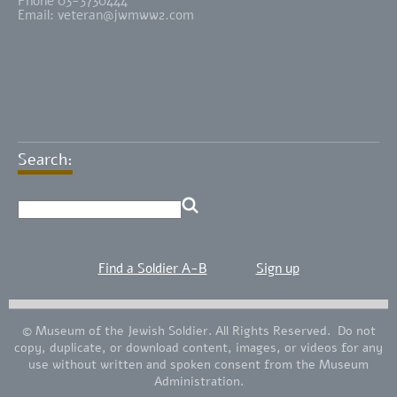
Phone 03-3730444
Email:
veteran@jwmww2.com
Search:
Find a Soldier A-B
Sign up
© Museum of the Jewish Soldier. All Rights Reserved. Do not
copy, duplicate, or download content, images, or videos for any
use without written and spoken consent from the Museum
Administration.