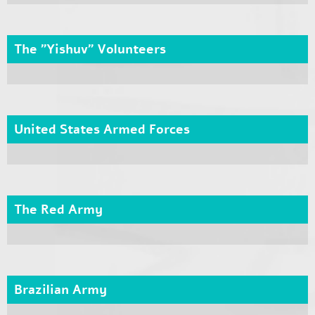
The "Yishuv" Volunteers
United States Armed Forces
The Red Army
Brazilian Army