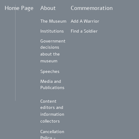
Home Page
About
Commemoration
The Museum
Add A Warrior
Institutions
Find a Soldier
Government
decisions
about the
museum
Speeches
Media and
Publications
Content
editors and
information
collectors
Cancellation
Policy -