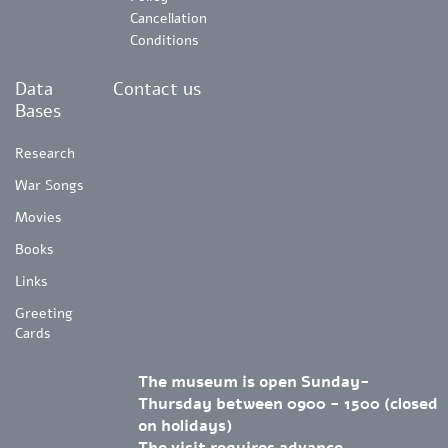
Cancellation
Conditions
Data
Contact us
Bases
Research
War Songs
Movies
Books
Links
Greeting
Cards
The museum is open Sunday-
Thursday between 0900 - 1500 (closed
on holidays)