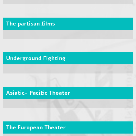
The partisan films
Underground Fighting
Asiatic- Pacific Theater
The European Theater