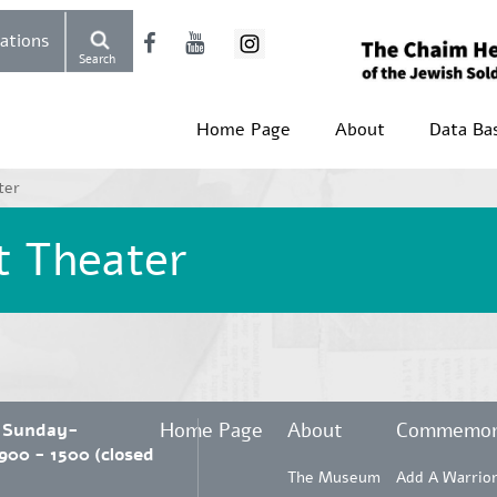
Donations
Search
Home Page
About
Data Ba
ter
t Theater
Home Page
About
Commemor
 Sunday-
00 - 1500 (closed
The Museum
Add A Warrio