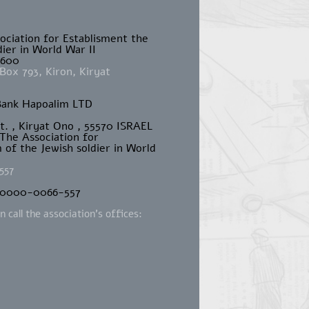
sociation for Establisment the
ier in World War II
4600
Box 793, Kiron, Kiryat
Bank Hapoalim LTD
St. , Kiryat Ono , 55570 ISRAEL
 The Association for
of the Jewish soldier in World
557
-0000-0066-557
 call the association's offices:
m