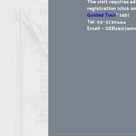
The visit requires a
registration (click on
Guided Tour
" tab)
Tel. 03-3730444
Email -
Office@jwm