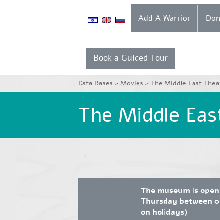
Add A Warrior
Book a Guided Tour
Data Bases >
Movies >
The Middle East Thea
The Middle Eas
The museum is open
Thursday between 09
on holidays)