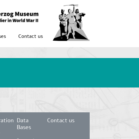
ses
Contact us
ation
Data
Contact us
Bases
r