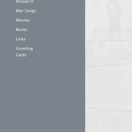
Research
War Songs
Movies
Books
Links
Greeting
Cards