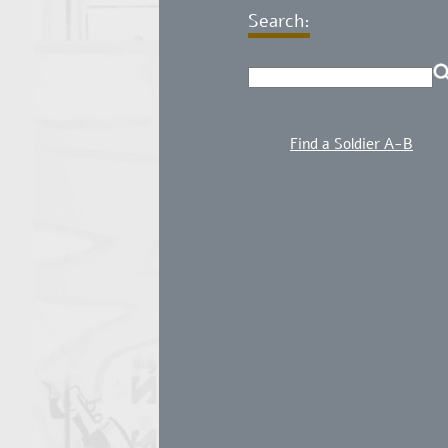
Search:
Find a Soldier A-B