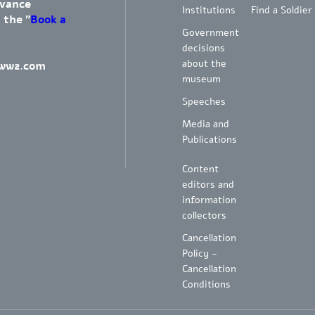
dvance
Institutions
Find a Soldier
 the "
Book a
Government
decisions
about the
ww2.com
museum
Speeches
Media and
Publications
Content
editors and
information
collectors
Cancellation
Policy -
Cancellation
Conditions