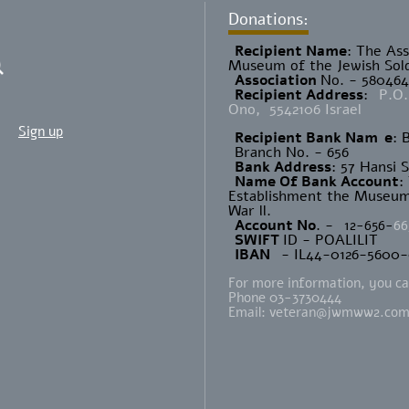
Donations:
Recipient Name
​: The As
Museum of the Jewish Sold
Association
No. - 58046
Recipient Address
:
P.O.
Ono, 5542106 Israel
Sign up
Recipient Bank Nam
e
: 
Branch No. - 656
Bank Address
: 57 Hansi 
Name Of Bank Account
:
Establishment the Museum 
War ll.
Account No
. -
12-656-
66
SWIFT
ID - POALILIT
IBAN
- IL44-0126-5600
For more information, you can
Phone 03-3730444
Email:
veteran@jwmww2.co