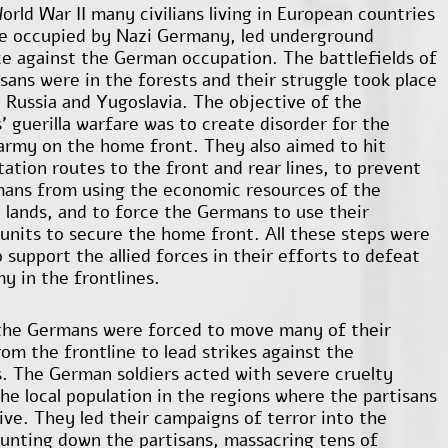
orld War II many civilians living in European countries
e occupied by Nazi Germany, led underground
ce against the German occupation. The battlefields of
isans were in the forests and their struggle took place
n Russia and Yugoslavia. The objective of the
’ guerilla warfare was to create disorder for the
rmy on the home front. They also aimed to hit
tation routes to the front and rear lines, to prevent
ans from using the economic resources of the
 lands, and to force the Germans to use their
 units to secure the home front. All these steps were
 support the allied forces in their efforts to defeat
y in the frontlines.
the Germans were forced to move many of their
om the frontline to lead strikes against the
s. The German soldiers acted with severe cruelty
the local population in the regions where the partisans
ive. They led their campaigns of terror into the
unting down the partisans, massacring tens of