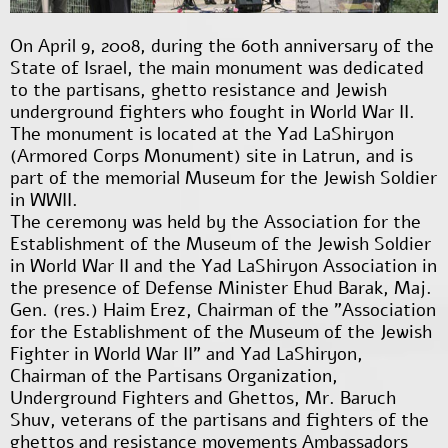
On April 9, 2008, during the 60th anniversary of the
State of Israel, the main monument was dedicated
to the partisans, ghetto resistance and Jewish
underground fighters who fought in World War II.
The monument is located at the Yad LaShiryon
(Armored Corps Monument) site in Latrun, and is
part of the memorial Museum for the Jewish Soldier
in WWII.
The ceremony was held by the Association for the
Establishment of the Museum of the Jewish Soldier
in World War II and the Yad LaShiryon Association in
the presence of Defense Minister Ehud Barak, Maj.
Gen. (res.) Haim Erez, Chairman of the "Association
for the Establishment of the Museum of the Jewish
Fighter in World War II" and Yad LaShiryon,
Chairman of the Partisans Organization,
Underground Fighters and Ghettos, Mr. Baruch
Shuv, veterans of the partisans and fighters of the
ghettos and resistance movements Ambassadors