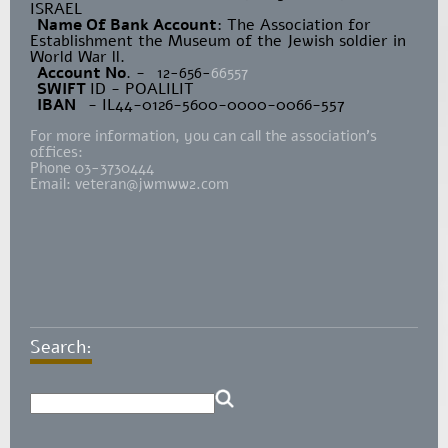
ISRAEL
Name Of Bank Account
: The Association for
Establishment the Museum of the Jewish soldier in
World War ll.
Account No
. -
12-656-
66557
SWIFT
ID - POALILIT
IBAN
- IL44-0126-5600-0000-0066-557
For more information, you can call the association's
offices:
Phone 03-3730444
Email:
veteran@jwmww2.com
Search: