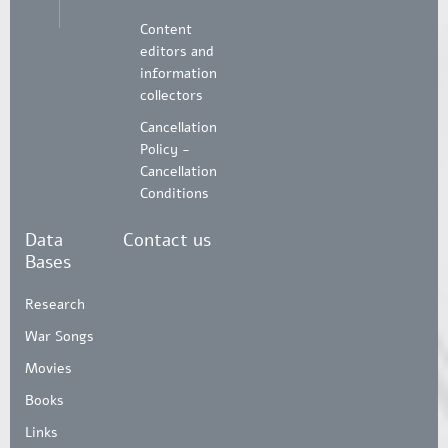
Content
editors and
information
collectors
Cancellation
Policy -
Cancellation
Conditions
Data
Contact us
Bases
Research
War Songs
Movies
Books
Links