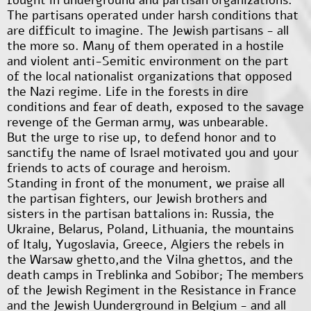
The partisans operated under harsh conditions that
are difficult to imagine. The Jewish partisans - all
the more so. Many of them operated in a hostile
and violent anti-Semitic environment on the part
of the local nationalist organizations that opposed
the Nazi regime. Life in the forests in dire
conditions and fear of death, exposed to the savage
revenge of the German army, was unbearable.
But the urge to rise up, to defend honor and to
sanctify the name of Israel motivated you and your
friends to acts of courage and heroism.
Standing in front of the monument, we praise all
the partisan fighters, our Jewish brothers and
sisters in the partisan battalions in: Russia, the
Ukraine, Belarus, Poland, Lithuania, the mountains
of Italy, Yugoslavia, Greece, Algiers the rebels in
the Warsaw ghetto,and the Vilna ghettos, and the
death camps in Treblinka and Sobibor; The members
of the Jewish Regiment in the Resistance in France
and the Jewish Uunderground in Belgium - and all