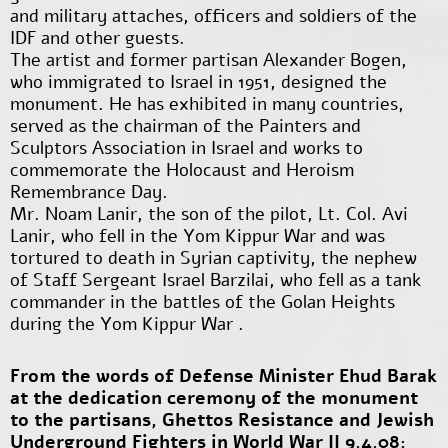
and military attaches, officers and soldiers of the
IDF and other guests.
The artist and former partisan Alexander Bogen,
who immigrated to Israel in 1951, designed the
monument. He has exhibited in many countries,
served as the chairman of the Painters and
Sculptors Association in Israel and works to
commemorate the Holocaust and Heroism
Remembrance Day.
Mr. Noam Lanir, the son of the pilot, Lt. Col. Avi
Lanir, who fell in the Yom Kippur War and was
tortured to death in Syrian captivity, the nephew
of Staff Sergeant Israel Barzilai, who fell as a tank
commander in the battles of the Golan Heights
during the Yom Kippur War .
From the words of Defense Minister Ehud Barak
at the dedication ceremony of the monument
to the partisans, Ghettos Resistance and Jewish
Underground Fighters in World War II 9.4.08: