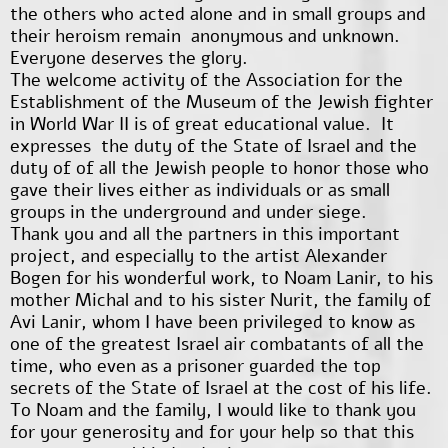
the others who acted alone and in small groups and
their heroism remain anonymous and unknown.
Everyone deserves the glory.
The welcome activity of the Association for the
Establishment of the Museum of the Jewish fighter
in World War II is of great educational value. It
expresses the duty of the State of Israel and the
duty of of all the Jewish people to honor those who
gave their lives either as individuals or as small
groups in the underground and under siege.
Thank you and all the partners in this important
project, and especially to the artist Alexander
Bogen for his wonderful work, to Noam Lanir, to his
mother Michal and to his sister Nurit, the family of
Avi Lanir, whom I have been privileged to know as
one of the greatest Israel air combatants of all the
time, who even as a prisoner guarded the top
secrets of the State of Israel at the cost of his life.
To Noam and the family, I would like to thank you
for your generosity and for your help so that this