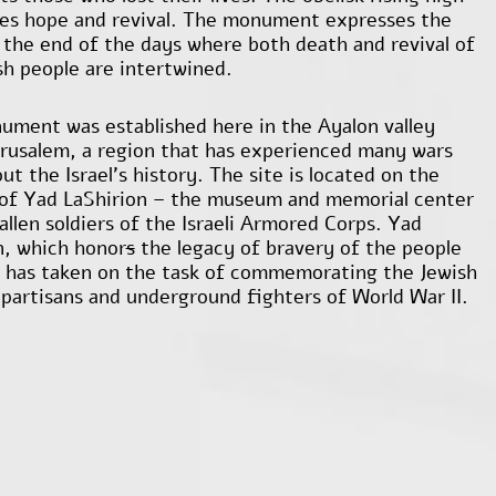
es hope and revival. The monument expresses the
f the end of the days where both death and revival of
sh people are intertwined.
ument was established here in the Ayalon valley
erusalem, a region that has experienced many wars
t the Israel’s history. The site is located on the
of Yad LaShirion – the museum and memorial center
allen soldiers of the Israeli Armored Corps. Yad
n, which honor
s
the legacy of bravery of the people
l, has taken on the task of commemorating the Jewish
, partisans and underground fighters of World War II.