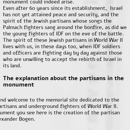
monument could indeed arise.
Even after 60 years since its establishment, Israel
has not yet attained peace and security, and the
spirit of the Jewish partisans whose songs the
Palmach fighters sang around the bonfire, as did we
the young fighters of IDF on the eve of the battle.
The spirit of these Jewish partisans in World War II
lives with us, in these days too, when IDF soldiers
and officers are fighting day by day against those
who are unwilling to accept the rebirth of Israel in
its land.
The explanation about the partisans in the
monument
nd welcome to the memorial site dedicated to the
artisans and underground fighters of World War II.
ment you see here is the creation of the partisan
lexander Bogen.