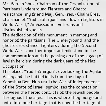
Mr. Baruch Shuv, Chairman of the Organization of
Partisans Underground Fighters and Ghetto
resistance, my friend Maj. Gen. (res.) Chaim Erez,
Chairman of "Yad LaShiryon" and "Jewish fighters in
World War II," Ambassadors, veterans and
distinguished guests.
The dedication of this monument in memory and
honor of the partisans, The Underground and the
ghettos resistance fighters . during the Second
World War is another important milestone in the
commemoration and the passing on of the legacy of
Jewish heroism during the dark years of the Nazi
Occupation.
This place, "Yad LaShiryon", overlooking the Ayalon
Valley and the battlefields from the days of
Yehoshua Ben-Nun until the War of Independence
of the State of Israel, symbolizes the connection
between the heroic conflicts of the Jewish people
throughout the ages. This is where they merge and
unite into one heritage that is now the heritage of