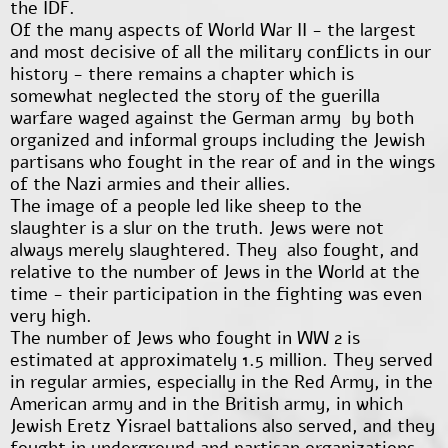
the IDF.
Of the many aspects of World War II - the largest
and most decisive of all the military conflicts in our
history - there remains a chapter which is
somewhat neglected the story of the guerilla
warfare waged against the German army by both
organized and informal groups including the Jewish
partisans who fought in the rear of and in the wings
of the Nazi armies and their allies.
The image of a people led like sheep to the
slaughter is a slur on the truth. Jews were not
always merely slaughtered. They also fought, and
relative to the number of Jews in the World at the
time - their participation in the fighting was even
very high.
The number of Jews who fought in WW 2 is
estimated at approximately 1.5 million. They served
in regular armies, especially in the Red Army, in the
American army and in the British army, in which
Jewish Eretz Yisrael battalions also served, and they
fought in underground and partisan organizations.