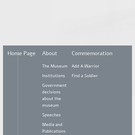
Home Page
About
Commemoration
The Museum
Add A Warrior
Institutions
Find a Soldier
Government
decisions
about the
museum
Speeches
Media and
Publications