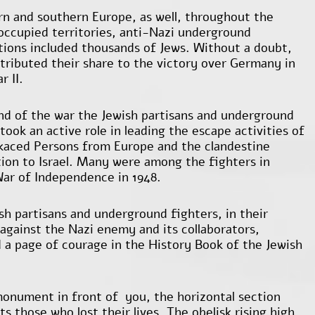
rn and southern Europe, as well, throughout the
ccupied territories, anti-Nazi underground
tions included thousands of Jews. Without a doubt,
tributed their share to the victory over Germany in
r II.
nd of the war the Jewish partisans and underground
took an active role in leading the escape activities of
kaced Persons from Europe and the clandestine
ion to Israel. Many were among the fighters in
 War of Independence in 1948.
sh partisans and underground fighters, in their
 against the Nazi enemy and its collaborators,
d a page of courage in the History Book of the Jewish
onument in front of you, the horizontal section
s those who lost their lives. The obelisk rising high