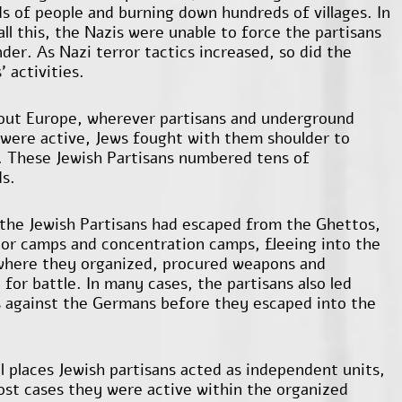
s of people and burning down hundreds of villages. In
all this, the Nazis were unable to force the partisans
der. As Nazi terror tactics increased, so did the
' activities.
ut Europe, wherever partisans and underground
 were active, Jews fought with them shoulder to
. These Jewish Partisans numbered tens of
s.
the Jewish Partisans had escaped from the Ghettos,
bor camps and concentration camps, fleeing into the
where they organized, procured weapons and
for battle. In many cases, the partisans also led
s against the Germans before they escaped into the
al places Jewish partisans acted as independent units,
ost cases they were active within the organized