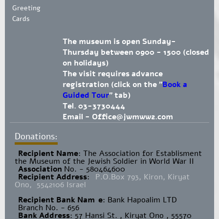
Greeting
Cards
The museum is open Sunday-
Thursday between 0900 - 1500 (closed
on holidays)
The visit requires advance
registration (click on the "
Book a
Guided Tour
" tab)
Tel. 03-3730444
Email -
Office@jwmww2.com
Donations:
Recipient Name
​: The Association for Establisment
the Museum of the Jewish Soldier in World War II
Association
No. - 580464600
Recipient Address
:
P.O.Box 793, Kiron, Kiryat
Ono, 5542106 Israel
Recipient Bank Nam
e
: Bank Hapoalim LTD
Branch No. - 656
Bank Address
: 57 Hansi St. , Kiryat Ono , 55570