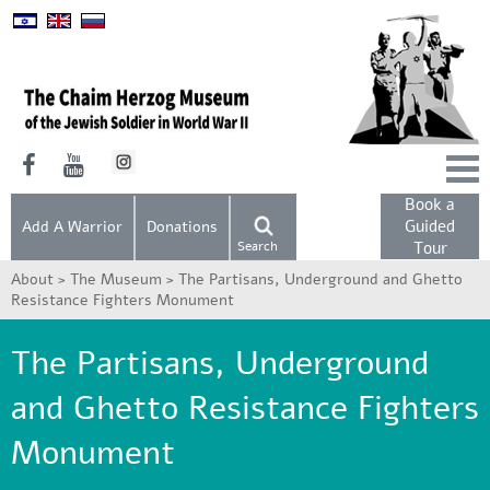
Book a
Guided
Add A Warrior
Donations
Search
Tour
About >
The Museum >
The Partisans, Underground and Ghetto
Resistance Fighters Monument
The Partisans, Underground
and Ghetto Resistance Fighters
Monument