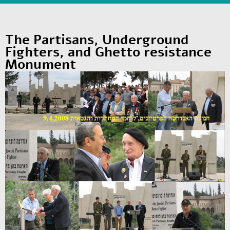
The Partisans, Underground
Fighters, and Ghetto resistance
Monument