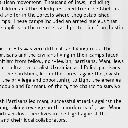
artisan movement. Thousand of Jews, including
hildren and the elderly, escaped from the Ghettos
d shelter in the forests where they established
amps. These camps included an armed nucleus that
 supplies to the members and protection from hostile
the forests was very difficult and dangerous. The
rtisans and the civilians living in their camps faced
itism from fellow
,
non-Jewish
,
partisans. Many Jews
im to ultra-nationalist Ukrainian and Polish partisans.
ll the hardships, life in the forests gave the Jewish
s the privilege and opportunity to fight the enemies
 people and for many of them, the chance to survive.
sh Partisans led many successful attacks against the
my, taking revenge on the murderers of Jews. Many
rtisans lost their lives in the fight against the
and their local collaborators.