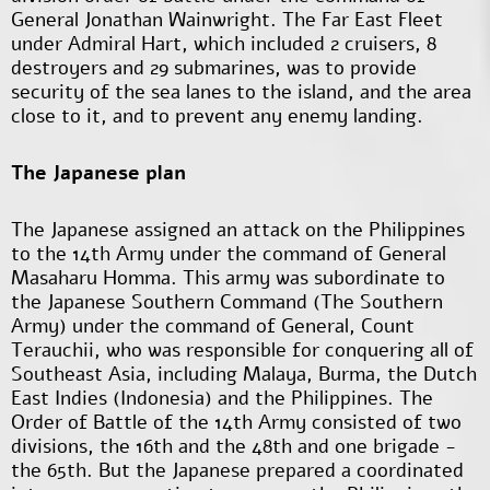
General Jonathan Wainwright. The Far East Fleet
under Admiral Hart, which included 2 cruisers, 8
destroyers and 29 submarines, was to provide
security of the sea lanes to the island, and the area
close to it, and to prevent any enemy landing.
The Japanese plan
The Japanese assigned an attack on the Philippines
to the 14th Army under the command of General
Masaharu Homma. This army was subordinate to
the Japanese Southern Command (The Southern
Army) under the command of General, Count
Terauchii, who was responsible for conquering all of
Southeast Asia, including Malaya, Burma, the Dutch
East Indies (Indonesia) and the Philippines. The
Order of Battle of the 14th Army consisted of two
divisions, the 16th and the 48th and one brigade -
the 65th. But the Japanese prepared a coordinated