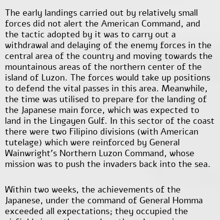
The early landings carried out by relatively small
forces did not alert the American Command, and
the tactic adopted by it was to carry out a
withdrawal and delaying of the enemy forces in the
central area of the country and moving towards the
mountainous areas of the northern center of the
island of Luzon. The forces would take up positions
to defend the vital passes in this area. Meanwhile,
the time was utilised to prepare for the landing of
the Japanese main force, which was expected to
land in the Lingayen Gulf. In this sector of the coast
there were two Filipino divisions (with American
tutelage) which were reinforced by General
Wainwright's Northern Luzon Command, whose
mission was to push the invaders back into the sea.
Within two weeks, the achievements of the
Japanese, under the command of General Homma
exceeded all expectations; they occupied the