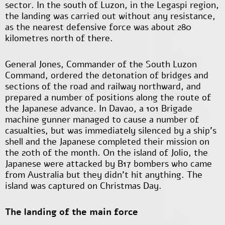
sector. In the south of Luzon, in the Legaspi region,
the landing was carried out without any resistance,
as the nearest defensive force was about 280
kilometres north of there.
General Jones, Commander of the South Luzon
Command, ordered the detonation of bridges and
sections of the road and railway northward, and
prepared a number of positions along the route of
the Japanese advance. In Davao, a 101 Brigade
machine gunner managed to cause a number of
casualties, but was immediately silenced by a ship's
shell and the Japanese completed their mission on
the 20th of the month. On the island of Jolio, the
Japanese were attacked by B17 bombers who came
from Australia but they didn’t hit anything. The
island was captured on Christmas Day.
The landing of the main force