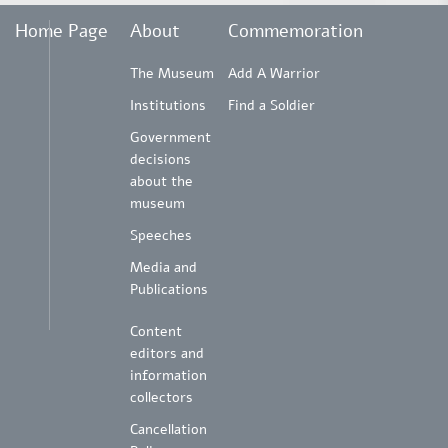
Home Page
About
Commemoration
The Museum
Add A Warrior
Institutions
Find a Soldier
Government
decisions
about the
museum
Speeches
Media and
Publications
Content
editors and
information
collectors
Cancellation