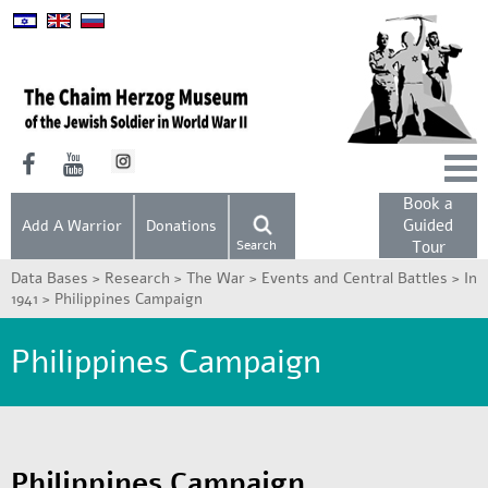
Book a
Guided
Add A Warrior
Donations
Search
Tour
Data Bases >
Research >
The War >
Events and Central Battles >
In
1941 >
Philippines Campaign
Philippines Campaign
Philippines Campaign