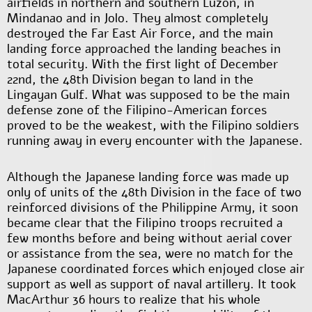
airfields in northern and southern Luzon, in
Mindanao and in Jolo. They almost completely
destroyed the Far East Air Force, and the main
landing force approached the landing beaches in
total security. With the first light of December
22
nd
, the 48
th
Division began to land in the
Lingayan Gulf. What was supposed to be the main
defense zone of the Filipino-American forces
proved to be the weakest, with the Filipino soldiers
running away in every encounter with the Japanese.
Although the Japanese landing force was made up
only of units of the 48
th
Division in the face of two
reinforced divisions of the Philippine Army, it soon
became clear that the Filipino troops recruited a
few months before and being without aerial cover
or assistance from the sea, were no match for the
Japanese coordinated forces which enjoyed close air
support as well as support of naval artillery. It took
MacArthur 36 hours to realize that his whole