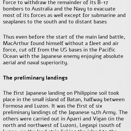
Force to withdraw the remainder of its B-17
bombers to Australia and the Navy to evacuate
most of its forces as well except for submarine and
seaplanes to the south and to distant bases
Thus even before the start of the main land battle,
MacArthur found himself without a fleet and air
force, cut off from the US bases in the Pacific
Ocean with the Japanese enemy enjoying absolute
aerial and naval superiority.
The preliminary landings
The first Japanese landing on Philippine soil took
place in the small island of Batan, halfway between
Formosa and Luzon. It was the first of six
preliminary landings of the Japanese 14th Army. The
others were carried out in Aparri and Vigan (in the
north and northwest of Luzon), Legaspi (south of