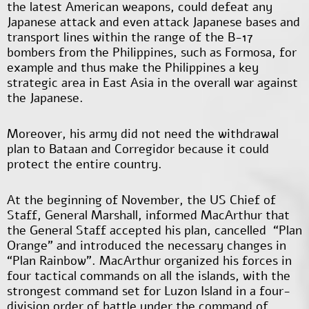
the latest American weapons, could defeat any
Japanese attack and even attack Japanese bases and
transport lines within the range of the B-17
bombers from the Philippines, such as Formosa, for
example and thus make the Philippines a key
strategic area in East Asia in the overall war against
the Japanese.
Moreover, his army did not need the withdrawal
plan to Bataan and Corregidor because it could
protect the entire country.
At the beginning of November, the US Chief of
Staff, General Marshall, informed MacArthur that
the General Staff accepted his plan, cancelled “Plan
Orange" and introduced the necessary changes in
“Plan Rainbow". MacArthur organized his forces in
four tactical commands on all the islands, with the
strongest command set for Luzon Island in a four-
division order of battle under the command of