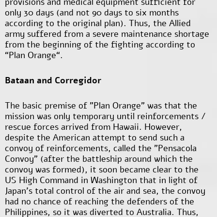
provisions and medical equipment sufficient for
only 30 days (and not 90 days to six months
according to the original plan). Thus, the Allied
army suffered from a severe maintenance shortage
from the beginning of the fighting according to
“Plan Orange“.
Bataan and Corregidor
The basic premise of "Plan Orange" was that the
mission was only temporary until reinforcements /
rescue forces arrived from Hawaii. However,
despite the American attempt to send such a
convoy of reinforcements, called the "Pensacola
Convoy" (after the battleship around which the
convoy was formed), it soon became clear to the
US High Command in Washington that in light of
Japan's total control of the air and sea, the convoy
had no chance of reaching the defenders of the
Philippines, so it was diverted to Australia. Thus,