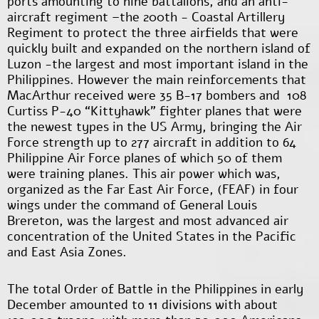
ports amounting to nine battalions, and an anti-
aircraft regiment –the 200
th
- Coastal Artillery
Regiment to protect the three airfields that were
quickly built and expanded on the northern island of
Luzon -the largest and most important island in the
Philippines. However the main reinforcements that
MacArthur received were 35 B-17 bombers and 108
Curtiss P-40 “Kittyhawk” fighter planes that were
the newest types in the US Army, bringing the Air
Force strength up to 277 aircraft in addition to 64
Philippine Air Force planes of which 50 of them
were training planes. This air power which was,
organized as the Far East Air Force, (FEAF) in four
wings under the command of General Louis
Brereton, was the largest and most advanced air
concentration of the United States in the Pacific
and East Asia Zones.
The total Order of Battle in the Philippines in early
December amounted to 11 divisions with about