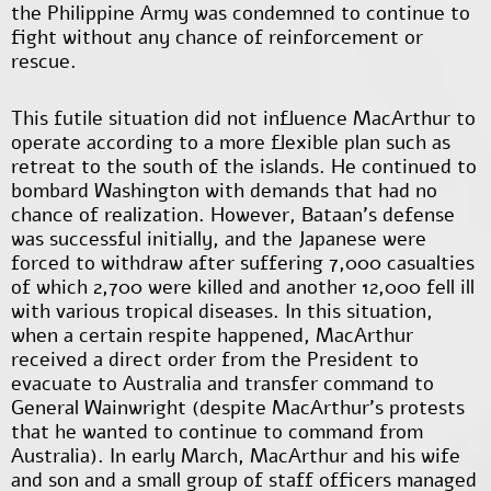
the Philippine Army was condemned to continue to
fight without any chance of reinforcement or
rescue.
This futile situation did not influence MacArthur to
operate according to a more flexible plan such as
retreat to the south of the islands. He continued to
bombard Washington with demands that had no
chance of realization. However, Bataan's defense
was successful initially, and the Japanese were
forced to withdraw after suffering 7,000 casualties
of which 2,700 were killed and another 12,000 fell ill
with various tropical diseases. In this situation,
when a certain respite happened, MacArthur
received a direct order from the President to
evacuate to Australia and transfer command to
General Wainwright (despite MacArthur's protests
that he wanted to continue to command from
Australia). In early March, MacArthur and his wife
and son and a small group of staff officers managed