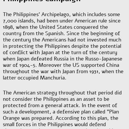
The Philippines' Archipelago, which includes some
7,000 islands, had been under American rule since
1898, when the United States conquered the
country from the Spanish. Since the beginning of
the century the Americans had not invested much
in protecting the Philippines despite the potential
of conflict with Japan at the turn of the century
when Japan defeated Russia in the Russo-Japanese
war of 1904-5. Moreover the US supported China
throughout the war with Japan from 1931, when the
latter occupied Manchuria.
The American strategy throughout that period did
not consider the Philippines as an asset to be
protected from a general attack. In the event of
such a development, a defensive plan called "Plan
Orange was prepared. According to this plan, the
small forces in the Philippines would defend