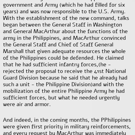
government and Army (which he had filled for six
years) and was now responsible to the U.S. Army.
With the establishment of the new command, talks
began between the General Staff in Washington
and General MacArthur about the functions of the
army in the Philippines, and MacArthur convinced
the General Staff and Chief of Staff General
Marshall that given adequate resources the whole
of the Philippines could be defended. He claimed
that he had sufficient infantry forces
,
(he -
rejected the proposal to receive the 41
st
National
Guard Division because he said that he already had
such a unit - the Philippine Division)and with the
mobilization of the entire Philippine Army he had
sufficient forces, but what he needed urgently
were air and armor.
And indeed, in the coming months, the PPhilippines
were given first priority in military reinforcements,
and every request by MacArthur was immediately