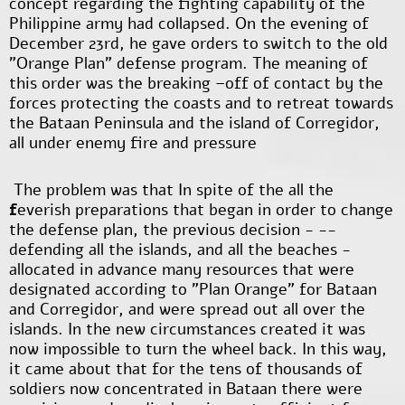
concept regarding the fighting capability of the
Philippine army had collapsed. On the evening of
December 23rd, he gave orders to switch to the old
"Orange Plan" defense program. The meaning of
this order was the breaking –off of contact by the
forces protecting the coasts and to retreat towards
the Bataan Peninsula and the island of Corregidor,
all under enemy fire and pressure
The problem was that In spite of the all the
f
everish preparations that began in order to change
the defense plan, the previous decision - --
defending all the islands, and all the beaches -
allocated in advance many resources that were
designated according to "Plan Orange" for Bataan
and Corregidor, and were spread out all over the
islands. In the new circumstances created it was
now impossible to turn the wheel back. In this way,
it came about that for the tens of thousands of
soldiers now concentrated in Bataan there were