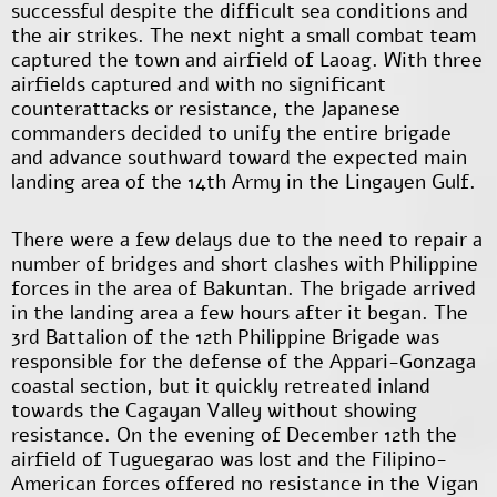
successful despite the difficult sea conditions and
the air strikes. The next night a small combat team
captured the town and airfield of Laoag. With three
airfields captured and with no significant
counterattacks or resistance, the Japanese
commanders decided to unify the entire brigade
and advance southward toward the expected main
landing area of the 14th Army in the Lingayen Gulf.
There were a few delays due to the need to repair a
number of bridges and short clashes with Philippine
forces in the area of Bakuntan. The brigade arrived
in the landing area a few hours after it began. The
3
rd
Battalion of the 12
th
Philippine Brigade was
responsible for the defense of the Appari-Gonzaga
coastal section, but it quickly retreated inland
towards the Cagayan Valley without showing
resistance. On the evening of December 12
th
the
airfield of Tuguegarao was lost and the Filipino-
American forces offered no resistance in the Vigan