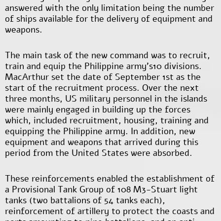
answered with the only limitation being the number
of ships available for the delivery of equipment and
weapons.
The main task of the new command was to recruit,
train and equip the Philippine army’s10 divisions.
MacArthur set the date of September 1
st
as the
start of the recruitment process. Over the next
three months, US military personnel in the islands
were mainly engaged in building up the forces
which, included recruitment, housing, training and
equipping the Philippine army. In addition, new
equipment and weapons that arrived during this
period from the United States were absorbed.
These reinforcements enabled the establishment of
a Provisional Tank Group of 108 M3-Stuart light
tanks (two battalions of 54 tanks each),
reinforcement of artillery to protect the coasts and