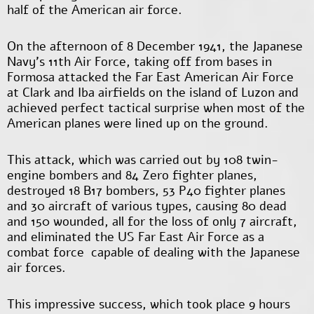
half of the American air force.
On the afternoon of 8 December 1941, the Japanese
Navy’s 11
th
Air Force, taking off from bases in
Formosa attacked the Far East American Air Force
at Clark and Iba airfields on the island of Luzon and
achieved perfect tactical surprise when most of the
American planes were lined up on the ground.
This attack, which was carried out by 108 twin-
engine bombers and 84 Zero fighter planes,
destroyed 18 B17 bombers, 53 P40 fighter planes
and 30 aircraft of various types, causing 80 dead
and 150 wounded, all for the loss of only 7 aircraft,
and eliminated the US Far East Air Force as a
combat force capable of dealing with the Japanese
air forces.
This impressive success, which took place 9 hours