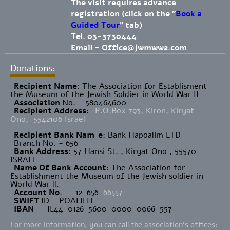
The visit requires advance
registration (click on the "
Book a
Guided Tour
" tab)
Tel. 03-3730444
Email -
Office@jwmww2.com
Donations:
Recipient Name
​: The Association for Establisment
the Museum of the Jewish Soldier in World War II
Association
No. - 580464600
Recipient Address
:
P.O.Box 793, Kiron, Kiryat
Ono, 5542106 Israel
Recipient Bank Nam
e
: Bank Hapoalim LTD
Branch No. - 656
Bank Address
: 57 Hansi St. , Kiryat Ono , 55570
ISRAEL
Name Of Bank Account
: The Association for
Establishment the Museum of the Jewish soldier in
World War ll.
Account No
. -
12-656-
66557
SWIFT
ID - POALILIT
IBAN
- IL44-0126-5600-0000-0066-557
For more information, you can call the association's offices: