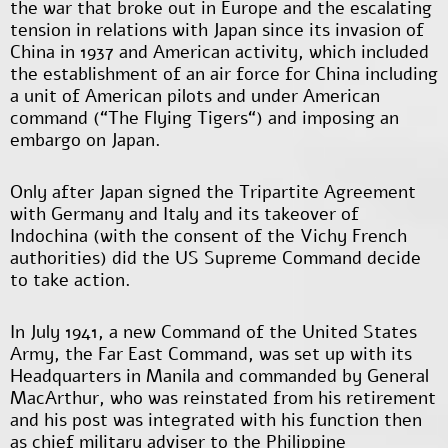
the war that broke out in Europe and the escalating
tension in relations with Japan since its invasion of
China in 1937 and American activity, which included
the establishment of an air force for China including
a unit of American pilots and under American
command (“The Flying Tigers“) and imposing an
embargo on Japan.
Only after Japan signed the Tripartite Agreement
with Germany and Italy and its takeover of
Indochina (with the consent of the Vichy French
authorities) did the US Supreme Command decide
to take action.
In July 1941, a new Command of the United States
Army, the Far East Command, was set up with its
Headquarters in Manila and commanded by General
MacArthur, who was reinstated from his retirement
and his post was integrated with his function then
as chief military adviser to the Philippine