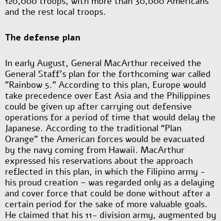
120,000 troops, with more than 30,000 Americans
and the rest local troops.
The defense plan
In early August, General MacArthur received the
General Staff's plan for the forthcoming war called
"Rainbow 5." According to this plan, Europe would
take precedence over East Asia and the Philippines
could be given up after carrying out defensive
operations for a period of time that would delay the
Japanese. According to the traditional “Plan
Orange” the American forces would be evacuated
by the navy coming from Hawaii. MacArthur
expressed his reservations about the approach
reflected in this plan, in which the Filipino army -
his proud creation – was regarded only as a delaying
and cover force that could be done without after a
certain period for the sake of more valuable goals.
He claimed that his 11- division army, augmented by