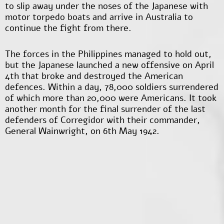
to slip away under the noses of the Japanese with
motor torpedo boats and arrive in Australia to
continue the fight from there.
The forces in the Philippines managed to hold out,
but the Japanese launched a new offensive on April
4
th
that broke and destroyed the American
defences. Within a day, 78,000 soldiers surrendered
of which more than 20,000 were Americans. It took
another month for the final surrender of the last
defenders of Corregidor with their commander,
General Wainwright, on 6
th
May 1942.