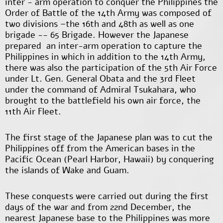
inter - arm operation to conquer the Philippines the
Order of Battle of the 14
th
Army was composed of
two divisions –the 16
th
and 48
th
as well as one
brigade -- 65 Brigade. However the Japanese
prepared an inter-arm operation to capture the
Philippines in which in addition to the 14th Army,
there was also the participation of the 5
th
Air Force
under Lt. Gen. General Obata and the 3rd Fleet
under the command of Admiral Tsukahara, who
brought to the battlefield his own air force, the
11
th
Air Fleet.
The first stage of the Japanese plan was to cut the
Philippines off from the American bases in the
Pacific Ocean (Pearl Harbor, Hawaii) by conquering
the islands of Wake and Guam.
These conquests were carried out during the first
days of the war and from 22
nd
December, the
nearest Japanese base to the Philippines was more