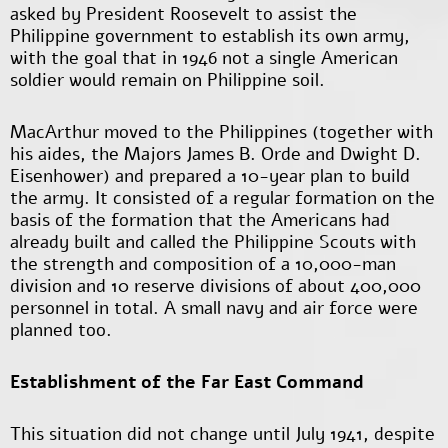
asked by President Roosevelt to assist the
Philippine government to establish its own army,
with the goal that in 1946 not a single American
soldier would remain on Philippine soil.
MacArthur moved to the Philippines (together with
his aides, the Majors James B. Orde and Dwight D.
Eisenhower) and prepared a 10-year plan to build
the army. It consisted of a regular formation on the
basis of the formation that the Americans had
already built and called the Philippine Scouts with
the strength and composition of a 10,000-man
division and 10 reserve divisions of about 400,000
personnel in total. A small navy and air force were
planned too.
Establishment of the Far East Command
This situation did not change until July 1941, despite