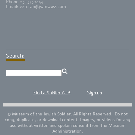
Phone 03-3730444
Email:
veteran@jwmww2.com
Search:
Find a Soldier A-B
Sign up
© Museum of the Jewish Soldier. All Rights Reserved. Do not
copy, duplicate, or download content, images, or videos for any
use without written and spoken consent from the Museum
Administration.