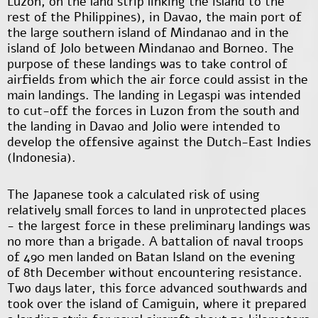
Luzon, on the land strip linking the island to the
rest of the Philippines), in Davao, the main port of
the large southern island of Mindanao and in the
island of Jolo between Mindanao and Borneo. The
purpose of these landings was to take control of
airfields from which the air force could assist in the
main landings. The landing in Legaspi was intended
to cut-off the forces in Luzon from the south and
the landing in Davao and Jolio were intended to
develop the offensive against the Dutch-East Indies
(Indonesia).
The Japanese took a calculated risk of using
relatively small forces to land in unprotected places
- the largest force in these preliminary landings was
no more than a brigade. A battalion of naval troops
of 490 men landed on Batan Island on the evening
of 8
th
December without encountering resistance.
Two days later, this force advanced southwards and
took over the island of Camiguin, where it prepared