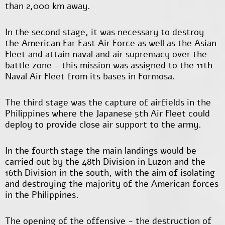
than 2,000 km away.
In the second stage, it was necessary to destroy
the American Far East Air Force as well as the Asian
Fleet and attain naval and air supremacy over the
battle zone - this mission was assigned to the 11
th
Naval Air Fleet from its bases in Formosa.
The third stage was the capture of airfields in the
Philippines where the Japanese 5
th
Air Fleet could
deploy to provide close air support to the army.
In the fourth stage the main landings would be
carried out by the 48th Division in Luzon and the
16th Division in the south, with the aim of isolating
and destroying the majority of the American forces
in the Philippines.
The opening of the offensive - the destruction of