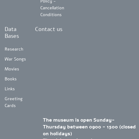
Policy -
Cancellation
Conditions
Data
Contact us
Bases
Research
War Songs
Movies
Books
Links
Greeting
Cards
The museum is open Sunday-
Thursday between 0900 - 1500 (closed
on holidays)