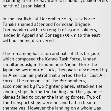
a landing strip for naval aircraft about 70 kilometers
north of Luzon Island.
In the last light of December 10
th
, Task Force
Tanaka (named after 2
nd
Formosan Brigade
Commander) with a strength of 2,000 soldiers,
landed in Appari and Gonzaga (35 km to the east)
without being discovered.
The remaining battalion and half of this brigade,
which composed the Kanno Task Force, landed
simultaneously in Pandan near Vigan. Here the
Japanese were out of luck, they were discovered by
an American air patrol that alerted the Far East Air
Force. The remnants of the B17 bombers,
accompanied by P40 fighter planes, attacked the
landing ships during the landing and the Japanese
planes failed to cover the landing forces. Two of
the transport ships were hit and had to beach
themselves. However the landing on a whole was