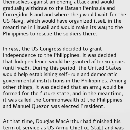
themselves against an enemy attack and would
gradually withdraw to the Bataan Peninsula and
Corregidor Island and where they would wait for the
US Navy, which would have organized itself in the
meantime in Hawaii and would make its way to the
Philippines to rescue the soldiers there.
In 1935, the US Congress decided to grant
independence to the Philippines. It was decided
that Independence would be granted after 10 years
(until 1946). During this period, the United States
would help establishing self-rule and democratic
governmental institutions in the Philippines. Among
other things, it was decided that an army would be
formed for the future state, and in the meantime,
it was called the Commonwealth of the Philippines
and Manuel Quezon was elected President.
At that time, Douglas MacArthur had finished his
term of service as US Army Chief of Staff and was