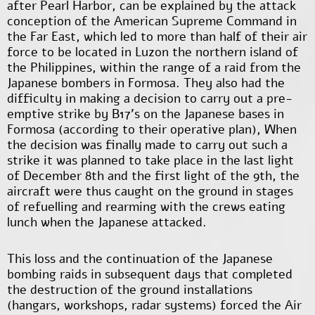
after Pearl Harbor, can be explained by the attack
conception of the American Supreme Command in
the Far East, which led to more than half of their air
force to be located in Luzon the northern island of
the Philippines, within the range of a raid from the
Japanese bombers in Formosa. They also had the
difficulty in making a decision to carry out a pre-
emptive strike by B17’s on the Japanese bases in
Formosa (according to their operative plan), When
the decision was finally made to carry out such a
strike it was planned to take place in the last light
of December 8th and the first light of the 9th, the
aircraft were thus caught on the ground in stages
of refuelling and rearming with the crews eating
lunch when the Japanese attacked.
This loss and the continuation of the Japanese
bombing raids in subsequent days that completed
the destruction of the ground installations
(hangars, workshops, radar systems) forced the Air