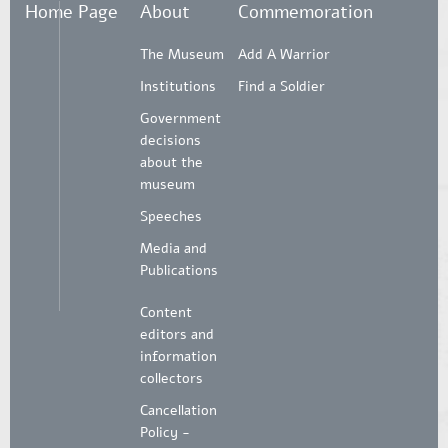
Home Page
About
Commemoration
The Museum
Add A Warrior
Institutions
Find a Soldier
Government
decisions
about the
museum
Speeches
Media and
Publications
Content
editors and
information
collectors
Cancellation
Policy -