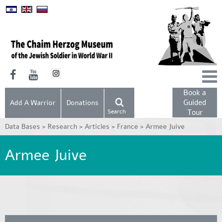
Book a
Guided
Add A Warrior
Donations
Search
Tour
Data Bases >
Research >
Articles >
France >
Armee Juive
Armee Juive