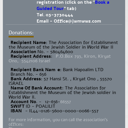
registration (click on the "
Book a
Guided Tour
" tab)
Tel. 03-3730444
Email -
Office@jwmww2.com
Donations:
Recipient Name
​: The Association for Establisment
the Museum of the Jewish Soldier in World War II
Association
No. - 580464600
Recipient Address
:
P.O.Box 793, Kiron, Kiryat
Ono, 5542106 Israel
Recipient Bank Nam
e
: Bank Hapoalim LTD
Branch No. - 656
Bank Address
: 57 Hansi St. , Kiryat Ono , 55570
ISRAEL
Name Of Bank Account
: The Association for
Establishment the Museum of the Jewish soldier in
World War ll.
Account No
. -
12-656-
66557
SWIFT
ID - POALILIT
IBAN
- IL44-0126-5600-0000-0066-557
For more information, you can call the association's
offices: