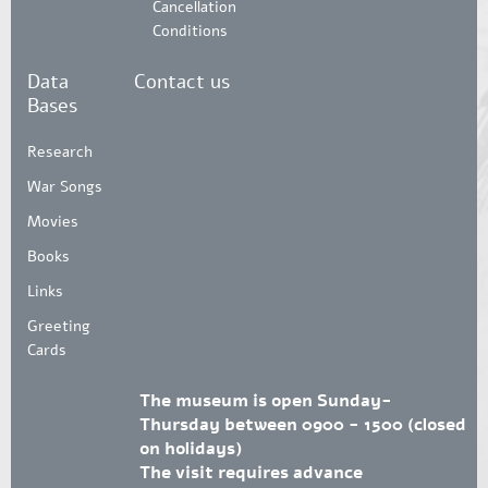
Cancellation
Conditions
Data
Contact us
Bases
Research
War Songs
Movies
Books
Links
Greeting
Cards
The museum is open Sunday-
Thursday between 0900 - 1500 (closed
on holidays)
The visit requires advance