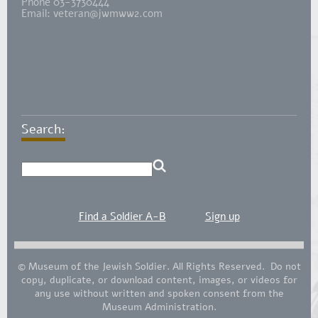
Phone 03-3730444
Email:
veteran@jwmww2.com
Search:
Find a Soldier A-B
Sign up
© Museum of the Jewish Soldier. All Rights Reserved. Do not
copy, duplicate, or download content, images, or videos for
any use without written and spoken consent from the
Museum Administration.