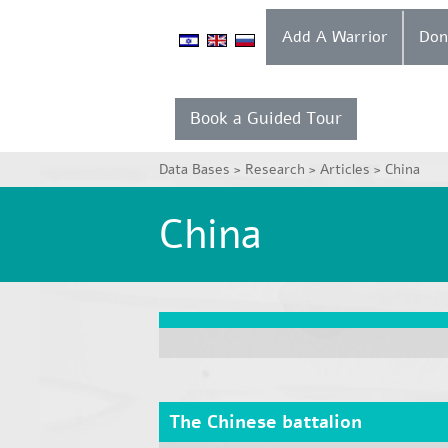
Add A Warrior
Book a Guided Tour
Data Bases >
Research >
Articles >
China
China
The Chinese battalion