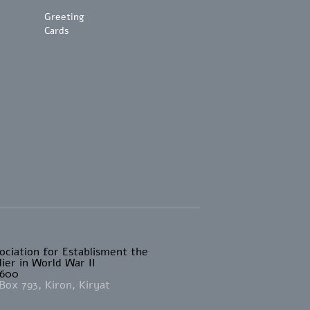
Greeting
Cards
sociation for Establisment the
ier in World War II
4600
Box 793, Kiron, Kiryat