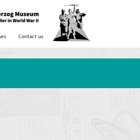
ses
Contact us