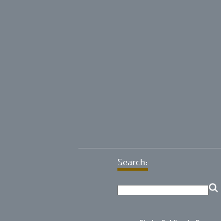
Search: