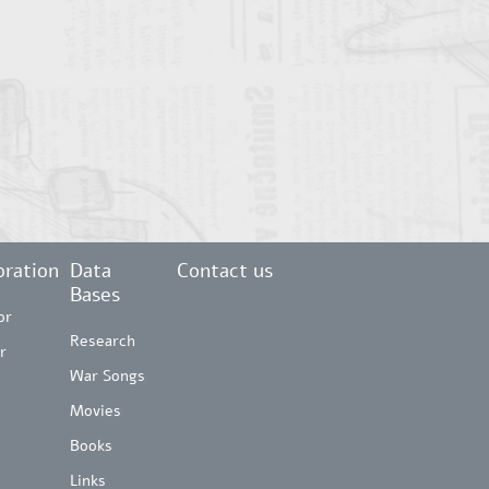
ration
Data
Contact us
Bases
or
Research
r
War Songs
Movies
Books
Links