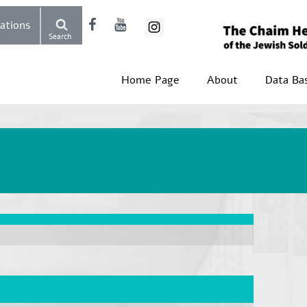
Donations
Search
Home Page
About
Data Ba