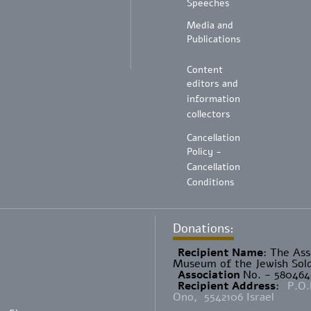
Speeches
Media and
Publications
Content
editors and
information
collectors
Cancellation
Policy -
Cancellation
Conditions
Donations:
Recipient Name
​: The As
Museum of the Jewish Sold
Association
No. - 58046
Recipient Address
:
P.O.
Ono, 5542106 Israel