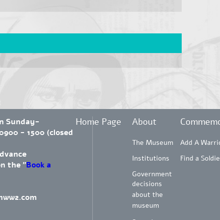
Home Page
About
Commemo
en Sunday-
900 - 1500 (closed
The Museum
Add A Warri
advance
Institutions
Find a Soldie
on the "
Book a
Government
decisions
about the
mww2.com
museum