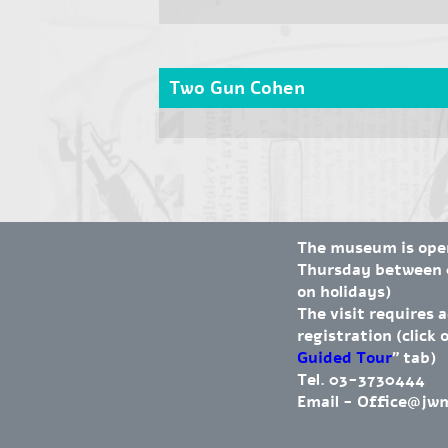
Two Gun Cohen
The museum is op
Thursday between 0
on holidays)
The visit requires 
registration (click 
Guided Tour
" tab)
Tel. 03-3730444
Email -
Office@jw