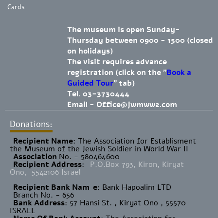
Cards
The museum is open Sunday-
Thursday between 0900 - 1500 (closed
on holidays)
The visit requires advance
registration (click on the "
Book a
Guided Tour
" tab)
Tel. 03-3730444
Email -
Office@jwmww2.com
Donations:
Recipient Name
​: The Association for Establisment
the Museum of the Jewish Soldier in World War II
Association
No. - 580464600
Recipient Address
:
P.O.Box 793, Kiron, Kiryat
Ono, 5542106 Israel
Recipient Bank Nam
e
: Bank Hapoalim LTD
Branch No. - 656
Bank Address
: 57 Hansi St. , Kiryat Ono , 55570
ISRAEL