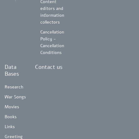
Content
editors and
information
collectors
Cancellation
Policy -
Cancellation
Conditions
Data
Contact us
Bases
Research
War Songs
Movies
Books
Links
Greeting