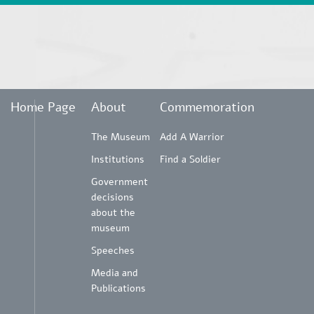
Home Page
About
Commemoration
The Museum
Add A Warrior
Institutions
Find a Soldier
Government
decisions
about the
museum
Speeches
Media and
Publications