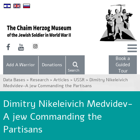
Book a
Guided
Add A Warrior
Donations
Search
Tour
Data Bases >
Research >
Articles >
USSR >
Dimitry Nikeleivich
Medvidev-A jew Commanding the Partisans
Dimitry Nikeleivich Medvidev-
A jew Commanding the
Partisans