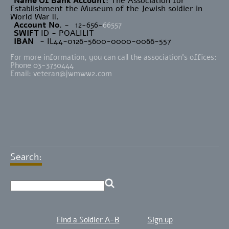
Name Of Bank Account
: The Association for
Establishment the Museum of the Jewish soldier in
World War ll.
Account No
. -
12-656-
66557
SWIFT
ID - POALILIT
IBAN
- IL44-0126-5600-0000-0066-557
For more information, you can call the association's offices:
Phone 03-3730444
Email:
veteran@jwmww2.com
Search:
Find a Soldier A-B
Sign up