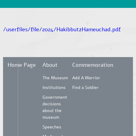
/userfiles/file/2024/HakibbutzHameuchad.pdf
Home Page
About
Commemoration
The Museum
Add A Warrior
Institutions
Find a Soldier
Government
decisions
about the
museum
Speeches