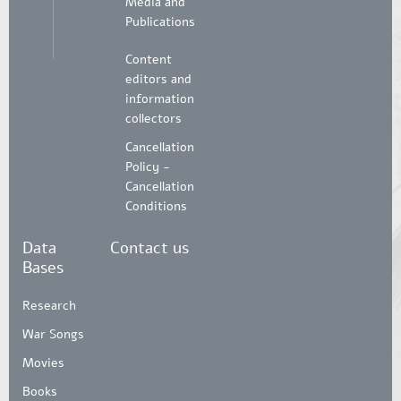
Media and
Publications
Content
editors and
information
collectors
Cancellation
Policy -
Cancellation
Conditions
Data
Contact us
Bases
Research
War Songs
Movies
Books