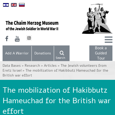
Book a
Guided
Add A Warrior
Donations
Search
Tour
Data Bases >
Research >
Articles >
The Jewish volunteers from
Eretz Israel >
The mobilization of Hakibbutz Hameuchad for the
British war effort
The mobilization of Hakibbutz
Hameuchad for the British war
effort