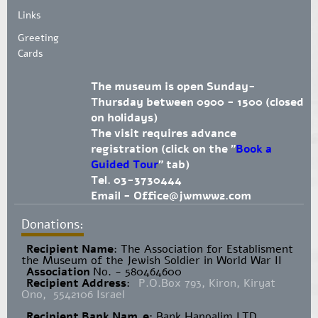
Links
Greeting
Cards
The museum is open Sunday-
Thursday between 0900 - 1500 (closed
on holidays)
The visit requires advance
registration (click on the "
Book a
Guided Tour
" tab)
Tel. 03-3730444
Email -
Office@jwmww2.com
Donations:
Recipient Name
​: The Association for Establisment
the Museum of the Jewish Soldier in World War II
Association
No. - 580464600
Recipient Address
:
P.O.Box 793, Kiron, Kiryat
Ono, 5542106 Israel
Recipient Bank Nam
e
: Bank Hapoalim LTD