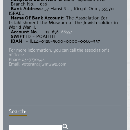
Branch No. - 656
Bank Address
: 57 Hansi St. , Kiryat Ono , 55570
ISRAEL
Name Of Bank Account
: The Association for
Establishment the Museum of the Jewish soldier in
World War ll.
Account No
. -
12-656-
66557
SWIFT
ID - POALILIT
IBAN
- IL44-0126-5600-0000-0066-557
For more information, you can call the association's
offices:
Phone 03-3730444
Email:
veteran@jwmww2.com
Search: