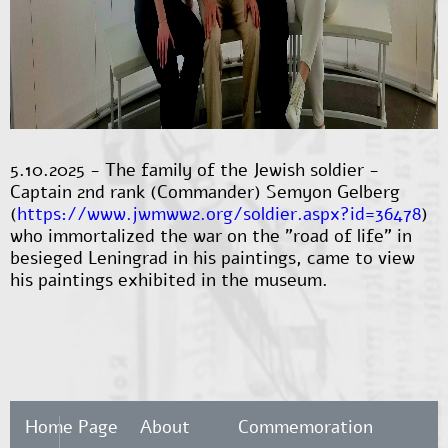
5.10.2025 - The family of the Jewish soldier -
Captain 2nd rank (Commander) Semyon Gelberg
(
https://www.jwmww2.org/soldier.aspx?id=36478
)
who immortalized the war on the "road of life" in
besieged Leningrad in his paintings, came to view
his paintings exhibited in the museum.
Home Page
About
Commemoration