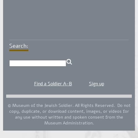
Search:
Find a Soldier A-B
Sign up
© Museum of the Jewish Soldier. All Rights Reserved. Do not
copy, duplicate, or download content, images, or videos for
any use without written and spoken consent from the
Museum Administration.