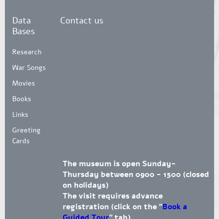
Data
Contact us
Bases
Research
War Songs
Movies
Books
Links
Greeting
Cards
The museum is open Sunday-
Thursday between 0900 - 1500 (closed
on holidays)
The visit requires advance
registration (click on the "
Book a
Guided Tour
" tab)