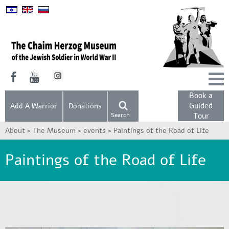
Book a
Guided
Add A Warrior
Donations
Search
Tour
About >
The Museum >
events >
Paintings of the Road of Life
Paintings of the Road of Life