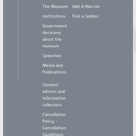
The Museum
Add A Warrior
Institutions
Find a Soldier
Government
decisions
about the
museum
Speeches
Media and
Publications
Content
editors and
information
collectors
Cancellation
Policy -
Cancellation
Conditions