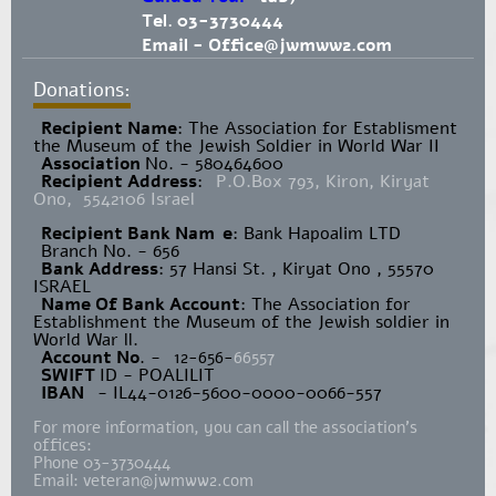
Tel. 03-3730444
Email -
Office@jwmww2.com
Donations:
Recipient Name
​: The Association for Establisment
the Museum of the Jewish Soldier in World War II
Association
No. - 580464600
Recipient Address
:
P.O.Box 793, Kiron, Kiryat
Ono, 5542106 Israel
Recipient Bank Nam
e
: Bank Hapoalim LTD
Branch No. - 656
Bank Address
: 57 Hansi St. , Kiryat Ono , 55570
ISRAEL
Name Of Bank Account
: The Association for
Establishment the Museum of the Jewish soldier in
World War ll.
Account No
. -
12-656-
66557
SWIFT
ID - POALILIT
IBAN
- IL44-0126-5600-0000-0066-557
For more information, you can call the association's
offices:
Phone 03-3730444
Email:
veteran@jwmww2.com