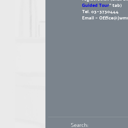
Guided Tour
" tab)
Tel. 03-3730444
Email -
Office@jwm
Search: