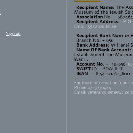
Recipient Name
​: The As
Museum of the Jewish Sold
Association
No. - 58046
Recipient Address
:
P.O.
Ono, 5542106 Israel
Sign up
Recipient Bank Nam
e
: 
Branch No. - 656
Bank Address
: 57 Hansi 
Name Of Bank Account
:
Establishment the Museum 
War ll.
Account No
. -
12-656-
66
SWIFT
ID - POALILIT
IBAN
- IL44-0126-5600
For more information, you can
Phone 03-3730444
Email:
veteran@jwmww2.co