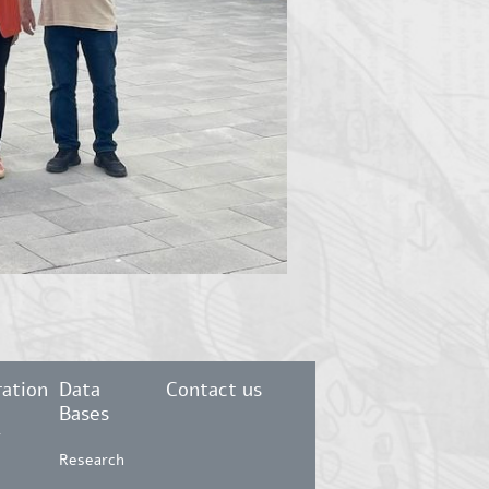
ation
Data
Contact us
Bases
r
Research