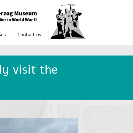
ses
Contact us
y visit the