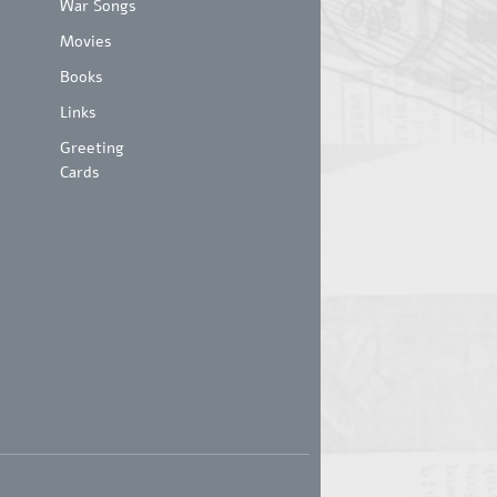
War Songs
Movies
Books
Links
Greeting
Cards