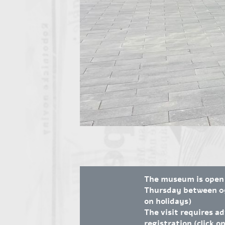
The museum is open
Thursday between 09
on holidays)
The visit requires a
registration (click on