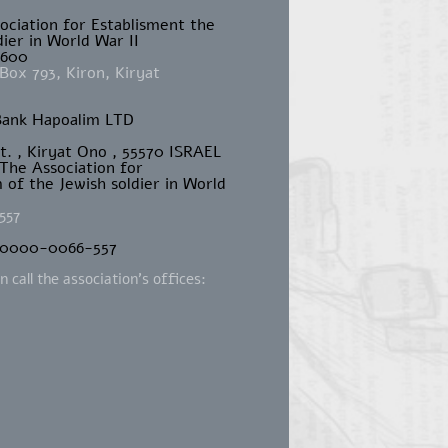
sociation for Establisment the
ier in World War II
4600
Box 793, Kiron, Kiryat
Bank Hapoalim LTD
St. , Kiryat Ono , 55570 ISRAEL
 The Association for
of the Jewish soldier in World
557
-0000-0066-557
 call the association's offices:
m