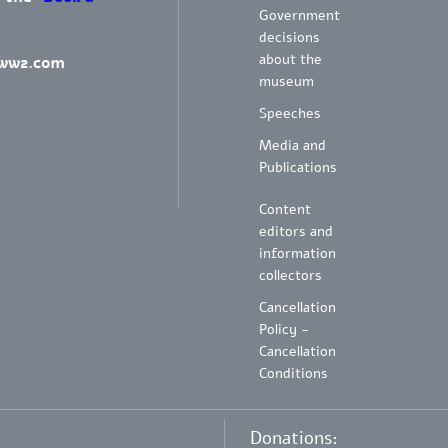
Government
decisions
about the
ww2.com
museum
Speeches
Media and
Publications
Content
editors and
information
collectors
Cancellation
Policy -
Cancellation
Conditions
Donations: