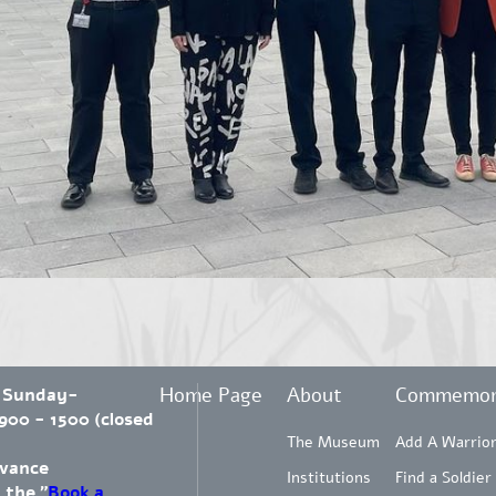
Home Page
About
Commemor
 Sunday-
00 - 1500 (closed
The Museum
Add A Warrio
dvance
Institutions
Find a Soldier
 the "
Book a