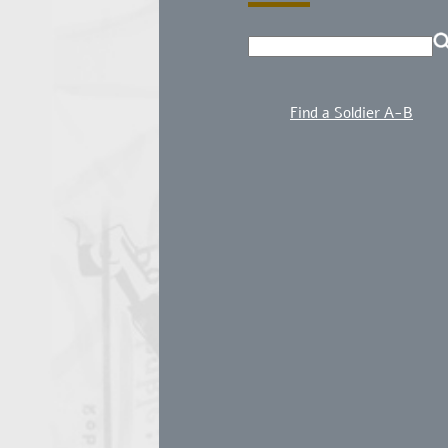
Find a Soldier A-B