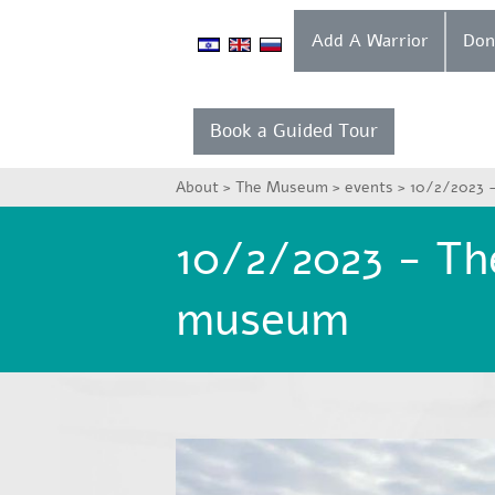
Add A Warrior
Book a Guided Tour
About >
The Museum >
events >
10/2/2023 -
10/2/2023 - The
museum