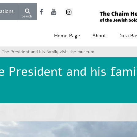
Donations
Search
Home Page
About
Data Ba
 The President and his family visit the museum
 President and his famil