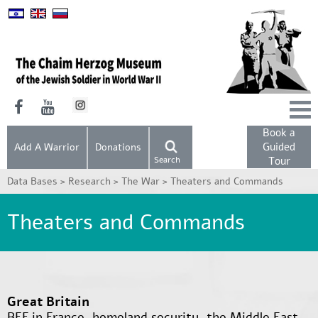
Book a
Guided
Add A Warrior
Donations
Search
Tour
Data Bases >
Research >
The War >
Theaters and Commands
Theaters and Commands
Great Britain
BEF in France, homeland security, the Middle East