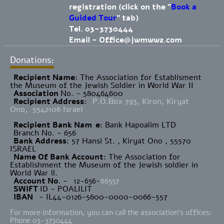
registration (click on the "
Book a
Guided Tour
" tab)
Tel. 03-3730444
Email -
Office@jwmww2.com
Donations:
Recipient Name
​: The Association for Establisment
the Museum of the Jewish Soldier in World War II
Association
No. - 580464600
Recipient Address
:
P.O.Box 793, Kiron, Kiryat
Ono, 5542106 Israel
Recipient Bank Nam
e
: Bank Hapoalim LTD
Branch No. - 656
Bank Address
: 57 Hansi St. , Kiryat Ono , 55570
ISRAEL
Name Of Bank Account
: The Association for
Establishment the Museum of the Jewish soldier in
World War ll.
Account No
. -
12-656-
66557
SWIFT
ID - POALILIT
IBAN
- IL44-0126-5600-0000-0066-557
For more information, you can call the association's offices:
Phone 03-3730444