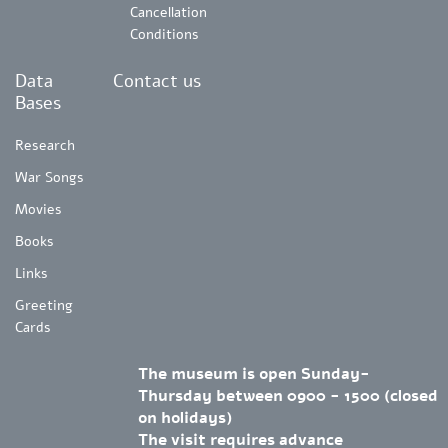
Cancellation
Conditions
Data
Contact us
Bases
Research
War Songs
Movies
Books
Links
Greeting
Cards
The museum is open Sunday-
Thursday between 0900 - 1500 (closed
on holidays)
The visit requires advance